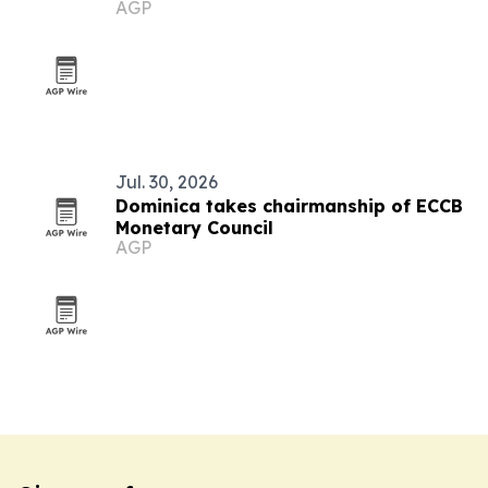
AGP
Jul. 30, 2026
Dominica takes chairmanship of ECCB
Monetary Council
AGP