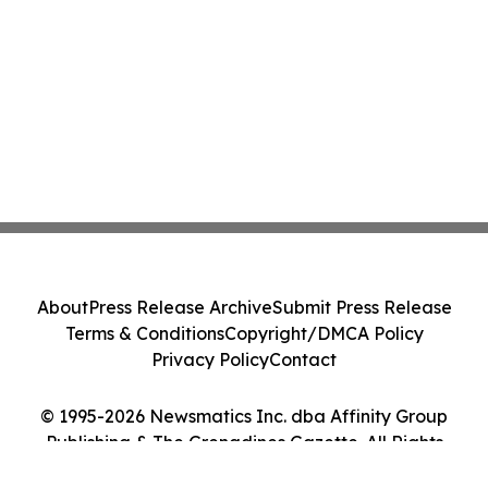
About
Press Release Archive
Submit Press Release
Terms & Conditions
Copyright/DMCA Policy
Privacy Policy
Contact
© 1995-2026 Newsmatics Inc. dba Affinity Group
Publishing & The Grenadines Gazette. All Rights
Reserved.