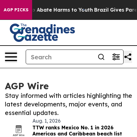
llion Fund to Abate Harms to Youth
Brazil Gives Paren
AGP PICKS
AGP Wire
Stay informed with articles highlighting the
latest developments, major events, and
essential updates.
Aug. 1, 2026
TTW ranks Mexico No. 1 in 2026
Americas and Caribbean beach list