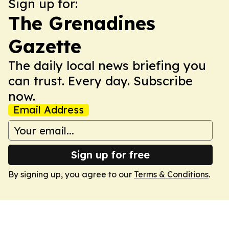
Sign up for:
The Grenadines
Gazette
The daily local news briefing you
can trust. Every day. Subscribe
now.
Email Address
Sign up for free
By signing up, you agree to our
Terms & Conditions
.